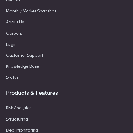
Insights
Monthly Market Snapshot
About Us
Careers
Login
Customer Support
Knowledge Base
Status
Products & Features
Risk Analytics
Structuring
Deal Monitoring