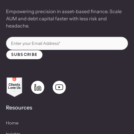
Empowering precision in asset-based finance. Scale
AUM and debt capital faster with less risk and
headache.
Resources
Home