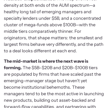
density at both ends of the AUM spectrum—a
healthy long tail of emerging managers and
specialty lenders under $5B, and a concentrated
cluster of mega-funds above $100B—with the
middle tiers comparatively thinner. For
originators, that shape matters: the smallest and
largest firms behave very differently, and the path
to a deal looks different at each end.
The mid-market is where the next wave is
forming.
The $5B–$20B and $20B–$100B tiers
are populated by firms that have scaled past the
emerging-manager stage but haven't yet
become institutional behemoths. These
managers tend to be the most active in launching
new products, building out asset-backed and
forward-flow capabilities, and partnering with