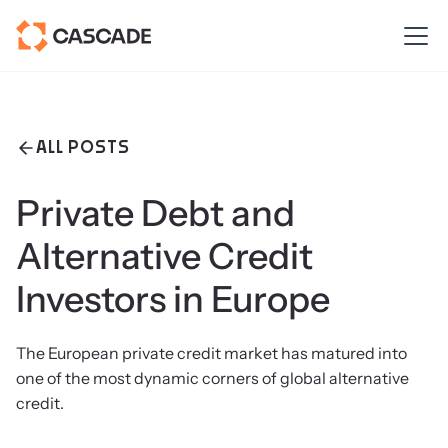
ALL POSTS
Private Debt and
Alternative Credit
Investors in Europe
The European private credit market has matured into
one of the most dynamic corners of global alternative
credit.