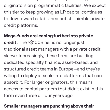
originators on programmatic facilities. We expect
this tier to keep growing as LP capital continues
to flow toward established but still nimble private
credit platforms.
Mega-funds are leaning further into private
credit.
The >$100B tier is no longer just
traditional asset managers with a private credit
sleeve. Increasingly, these firms are building
dedicated specialty finance, asset-based, and
structured credit teams in Europe—and they're
willing to deploy at scale into platforms that can
absorb it. For larger originators, this means
access to capital partners that didn't exist in this
form even three or four years ago.
Smaller managers are punching above their