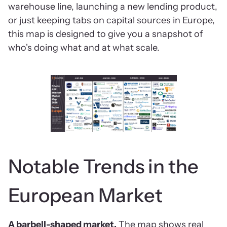
warehouse line, launching a new lending product,
or just keeping tabs on capital sources in Europe,
this map is designed to give you a snapshot of
who's doing what and at what scale.
Notable Trends in the
European Market
A barbell-shaped market.
The map shows real