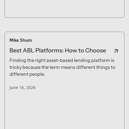
Mike Shum
Best ABL Platforms: How to Choose
Finding the right asset-based lending platform is
tricky because the term means different things to
different people.
June 16, 2026