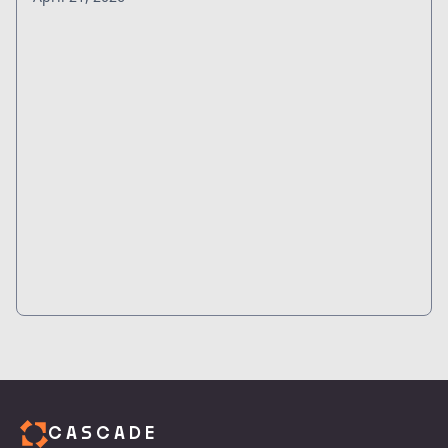
CASCADE