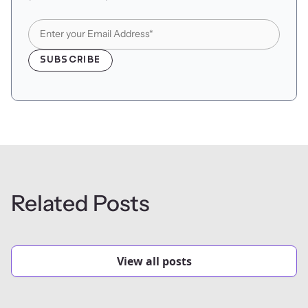
Related Posts
View all posts