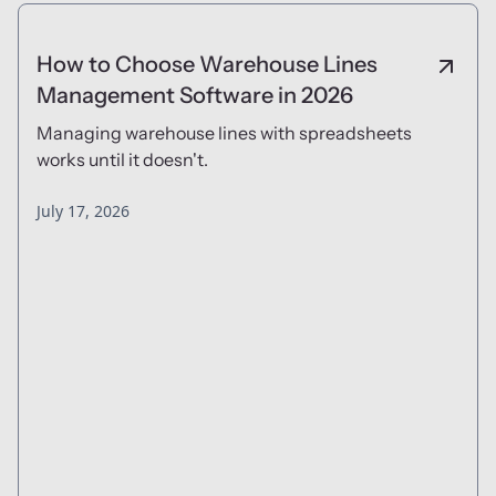
How to Choose Warehouse Lines
Management Software in 2026
Managing warehouse lines with spreadsheets
works until it doesn't.
July 17, 2026