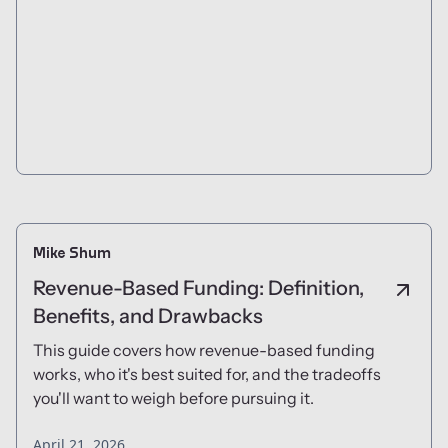
Mike Shum
Revenue-Based Funding: Definition,
Benefits, and Drawbacks
This guide covers how revenue-based funding
works, who it's best suited for, and the tradeoffs
you'll want to weigh before pursuing it.
April 21, 2026