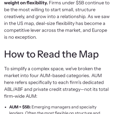
weight on flexibility.
Firms under $5B continue to
be the most willing to start small, structure
creatively, and grow into a relationship. As we saw
in the US map, deal-size flexibility has become a
competitive lever across the market, and Europe
is no exception.
How to Read the Map
To simplify a complex space, we've broken the
market into four AUM-based categories. AUM
here refers specifically to each firm's dedicated
ABL/ABF and private credit strategy—not its total
firm-wide AUM:
AUM < $5B:
Emerging managers and specialty
lenders. Often the most flexible on structure and