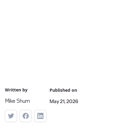
Written by
Published on
May 21, 2026
Mike Shum