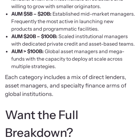
willing to grow with smaller originators.
AUM $5B – $20B:
Established mid-market managers.
Frequently the most active in launching new
products and programmatic facilities.
AUM $20B – $100B:
Scaled institutional managers
with dedicated private credit and asset-based teams.
AUM > $100B:
Global asset managers and mega-
funds with the capacity to deploy at scale across
multiple strategies.
Each category includes a mix of direct lenders,
asset managers, and specialty finance arms of
global institutions.
Want the Full
Breakdown?