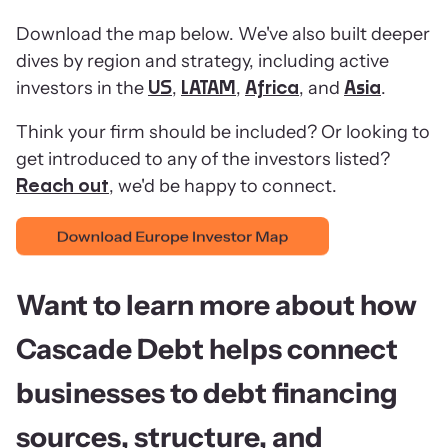
Download the map below. We've also built deeper
dives by region and strategy, including active
investors in the
,
,
, and
.
US
LATAM
Africa
Asia
Think your firm should be included? Or looking to
get introduced to any of the investors listed?
, we'd be happy to connect.
Reach out
Want to learn more about how
Cascade Debt helps connect
businesses to debt financing
sources, structure, and