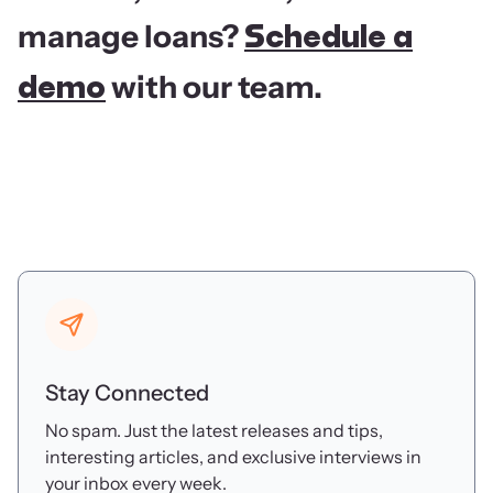
manage loans?
Schedule a
with our team.
demo
Stay Connected
No spam. Just the latest releases and tips,
interesting articles, and exclusive interviews in
your inbox every week.