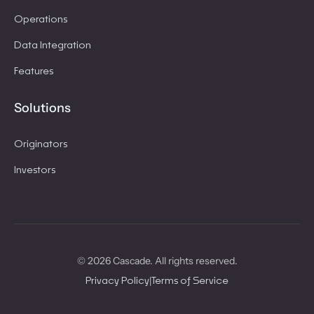
Operations
Data Integration
Features
Solutions
Originators
Investors
© 2026 Cascade. All rights reserved.
|
Privacy Policy
Terms of Service