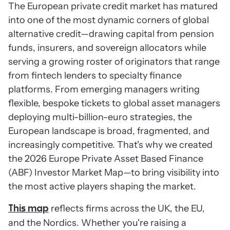
The European private credit market has matured
into one of the most dynamic corners of global
alternative credit—drawing capital from pension
funds, insurers, and sovereign allocators while
serving a growing roster of originators that range
from fintech lenders to specialty finance
platforms. From emerging managers writing
flexible, bespoke tickets to global asset managers
deploying multi-billion-euro strategies, the
European landscape is broad, fragmented, and
increasingly competitive. That's why we created
the 2026 Europe Private Asset Based Finance
(ABF) Investor Market Map—to bring visibility into
the most active players shaping the market.
reflects firms across the UK, the EU,
This map
and the Nordics. Whether you're raising a