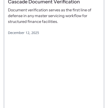
Cascade Document Verification
Document verification serves as the first line of
defense in any master servicing workflow for
structured finance facilities.
December 12, 2025