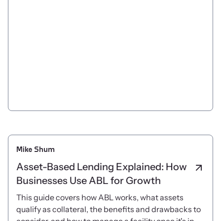
Mike Shum
Asset-Based Lending Explained: How
Businesses Use ABL for Growth
This guide covers how ABL works, what assets
qualify as collateral, the benefits and drawbacks to