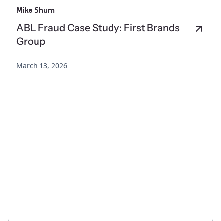
Mike Shum
ABL Fraud Case Study: First Brands
Group
March 13, 2026