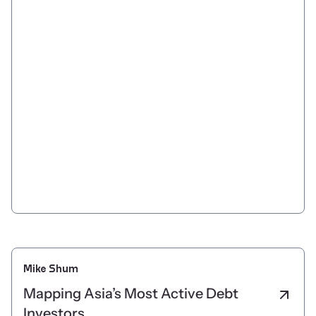
Mike Shum
Mapping Asia’s Most Active Debt
Investors