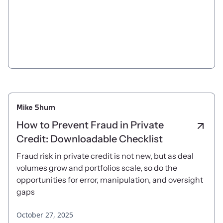
Mike Shum
How to Prevent Fraud in Private
Credit: Downloadable Checklist
Fraud risk in private credit is not new, but as deal
volumes grow and portfolios scale, so do the
opportunities for error, manipulation, and oversight
gaps
October 27, 2025