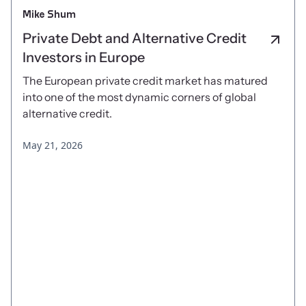
Mike Shum
Private Debt and Alternative Credit
Investors in Europe
The European private credit market has matured
into one of the most dynamic corners of global
alternative credit.
May 21, 2026