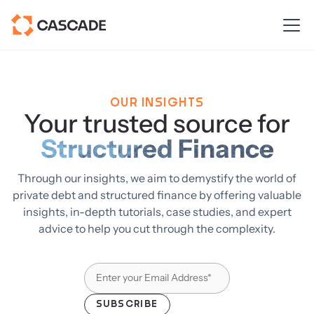
OUR INSIGHTS
Your trusted source for
Structured Finance
Through our insights, we aim to demystify the world of
private debt and structured finance by offering valuable
insights, in-depth tutorials, case studies, and expert
advice to help you cut through the complexity.