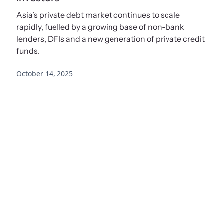
Asia’s private debt market continues to scale
rapidly, fuelled by a growing base of non-bank
lenders, DFIs and a new generation of private credit
funds.
October 14, 2025