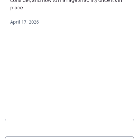
consider, and how to manage a facility once it's in
place
April 17, 2026