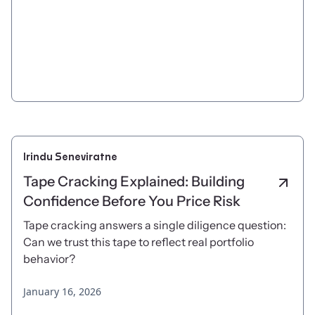
Irindu Seneviratne
Tape Cracking Explained: Building
Confidence Before You Price Risk
Tape cracking answers a single diligence question:
Can we trust this tape to reflect real portfolio
behavior?
January 16, 2026