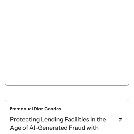
Emmanuel Diaz Condes
Protecting Lending Facilities in the
Age of AI-Generated Fraud with