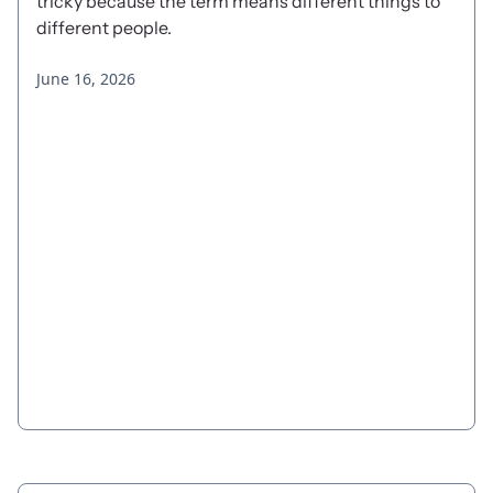
tricky because the term means different things to
different people.
June 16, 2026