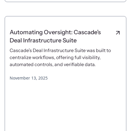
Automating Oversight: Cascade’s
Deal Infrastructure Suite
Cascade’s Deal Infrastructure Suite was built to
centralize workflows, offering full visibility,
automated controls, and verifiable data.
November 13, 2025