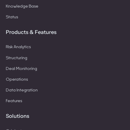
Knowledge Base
Status
Products & Features
Risk Analytics
Structuring
Deal Monitoring
Operations
Data Integration
Features
Solutions