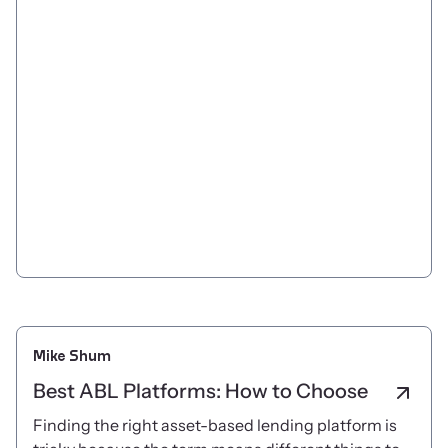
Mike Shum
Best ABL Platforms: How to Choose
Finding the right asset-based lending platform is