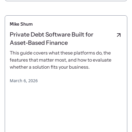
Mike Shum
Private Debt Software Built for
Asset-Based Finance
This guide covers what these platforms do, the
features that matter most, and how to evaluate
whether a solution fits your business.
March 6, 2026