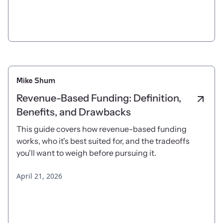
Mike Shum
Revenue-Based Funding: Definition,
Benefits, and Drawbacks
This guide covers how revenue-based funding
works, who it's best suited for, and the tradeoffs
you'll want to weigh before pursuing it.
April 21, 2026