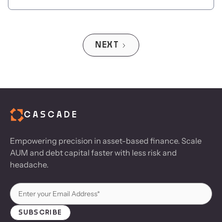
NEXT
CASCADE
Empowering precision in asset-based finance. Scale
AUM and debt capital faster with less risk and
headache.