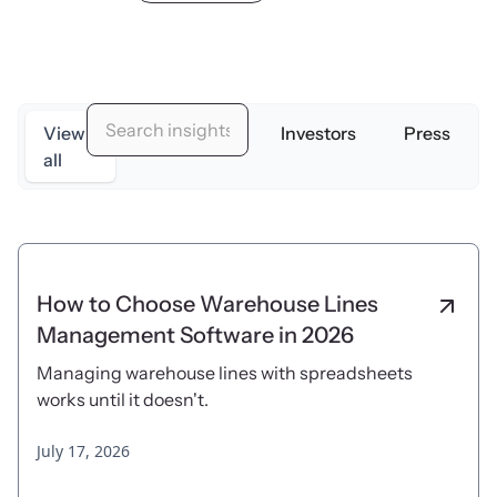
View
Originators
Investors
Press
all
How to Choose Warehouse Lines
Management Software in 2026
Managing warehouse lines with spreadsheets
works until it doesn't.
July 17, 2026