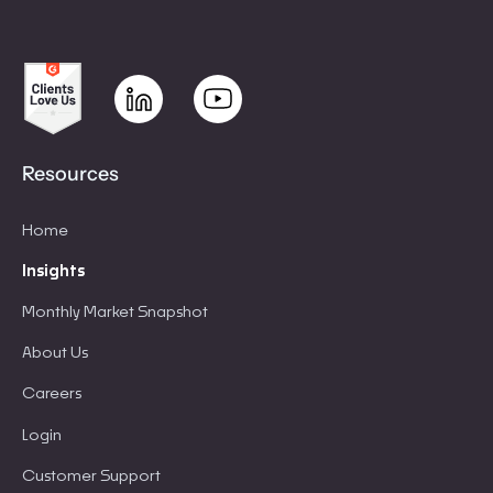
Resources
Home
Insights
Monthly Market Snapshot
About Us
Careers
Login
Customer Support