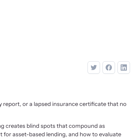
report, or a lapsed insurance certificate that no
ing creates blind spots that compound as
 for asset-based lending, and how to evaluate