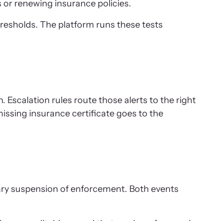
 or renewing insurance policies.
resholds. The platform runs these tests
. Escalation rules route those alerts to the right
issing insurance certificate goes to the
rary suspension of enforcement. Both events