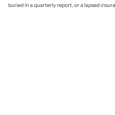
buried in a quarterly report, or a lapsed insur