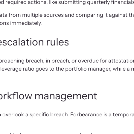
required actions, like submitting quarterly financials
ta from multiple sources and comparing it against th
ions immediately.
scalation rules
proaching breach, in breach, or overdue for attestation
everage ratio goes to the portfolio manager, while a m
workflow management
o overlook a specific breach. Forbearance is a tempo