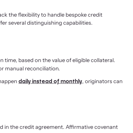
k the flexibility to handle bespoke credit
 several distinguishing capabilities.
time, based on the value of eligible collateral.
or manual reconciliation.
 happen
, originators can
daily instead of monthly
d in the credit agreement. Affirmative covenant