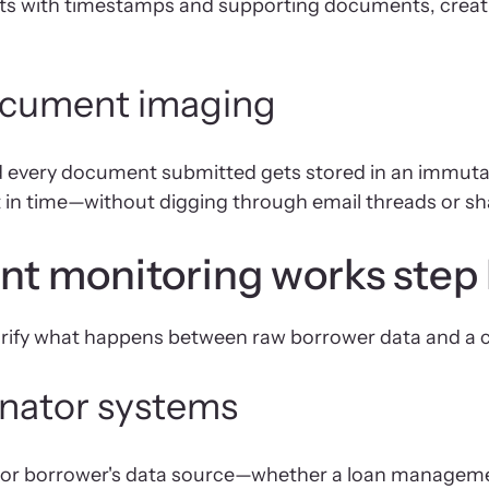
s with timestamps and supporting documents, creatin
 document imaging
d every document submitted gets stored in an immutabl
t in time—without digging through email threads or sh
t monitoring works step 
arify what happens between raw borrower data and a 
ginator systems
r's or borrower's data source—whether a loan manage