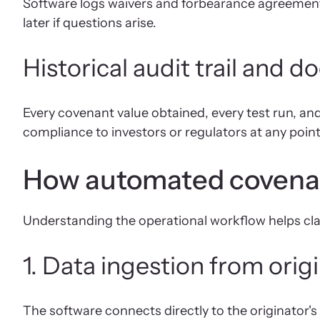
Software logs waivers and forbearance agreement
later if questions arise.
Historical audit trail and
Every covenant value obtained, every test run, an
compliance to investors or regulators at any poin
How automated covenan
Understanding the operational workflow helps cl
1. Data ingestion from ori
The software connects directly to the originato