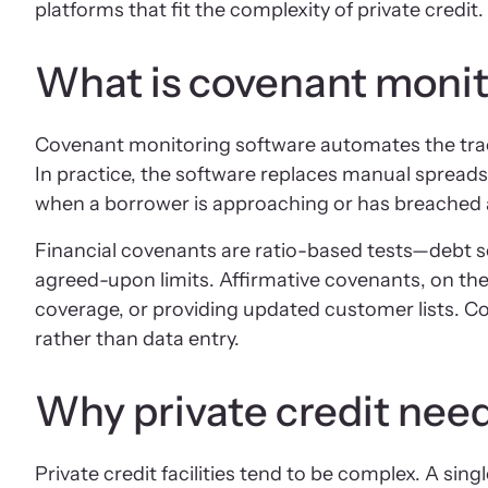
platforms that fit the complexity of private credit.
What is covenant monit
Covenant monitoring software automates the trackin
In practice, the software replaces manual spread
when a borrower is approaching or has breached 
Financial covenants are ratio-based tests—debt se
agreed-upon limits. Affirmative covenants, on the
coverage, or providing updated customer lists. C
rather than data entry.
Why private credit nee
Private credit facilities tend to be complex. A sin