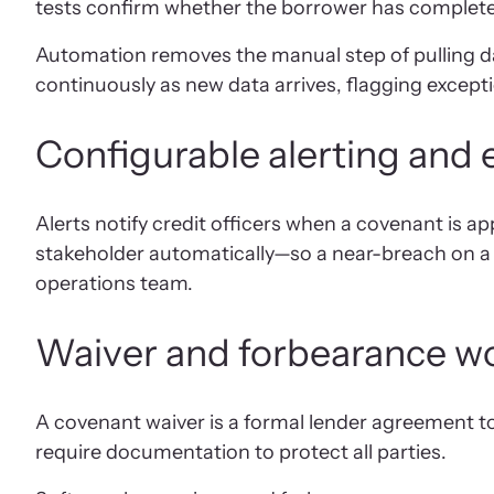
tests confirm whether the borrower has completed 
Automation removes the manual step of pulling da
continuously as new data arrives, flagging except
Configurable alerting and e
Alerts notify credit officers when a covenant is ap
stakeholder automatically—so a near-breach on a l
operations team.
Waiver and forbearance 
A covenant waiver is a formal lender agreement t
require documentation to protect all parties.