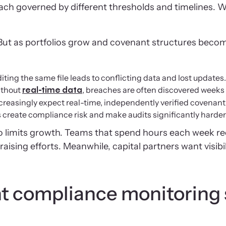
h governed by different thresholds and timelines. 
s. But as portfolios grow and covenant structures beco
ing the same file leads to conflicting data and lost updates.
ithout
, breaches are often discovered weeks 
real-time data
increasingly expect real-time, independently verified covenan
eate compliance risk and make audits significantly harder 
 limits growth. Teams that spend hours each week rec
raising efforts. Meanwhile, capital partners want visib
t compliance monitoring s