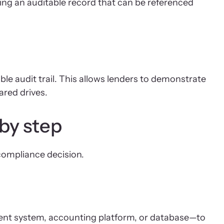
g an auditable record that can be referenced
e audit trail. This allows lenders to demonstrate
ared drives.
by step
compliance decision.
ment system, accounting platform, or database—to