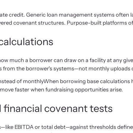
ivate credit. Generic loan management systems often lac
ed covenant structures. Purpose-built platforms offer
calculations
w much a borrower can draw on a facility at any given 
feeds from the borrower's systems—not monthly uploads 
instead of monthlyWhen borrowing base calculations
 move faster when fundraising opportunities arise.
financial covenant tests
—like EBITDA or total debt—against thresholds define