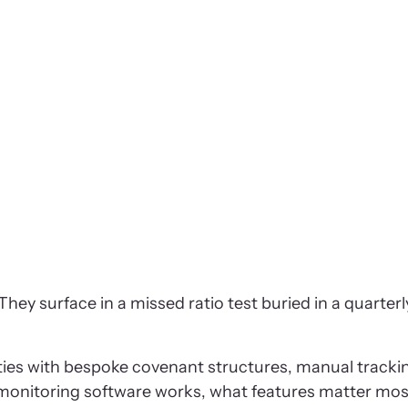
 surface in a missed ratio test buried in a quarterly 
lities with bespoke covenant structures, manual track
monitoring software works, what features matter most