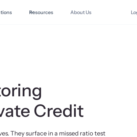
utions
Resources
About Us
Lo
oring
vate Credit
. They surface in a missed ratio test