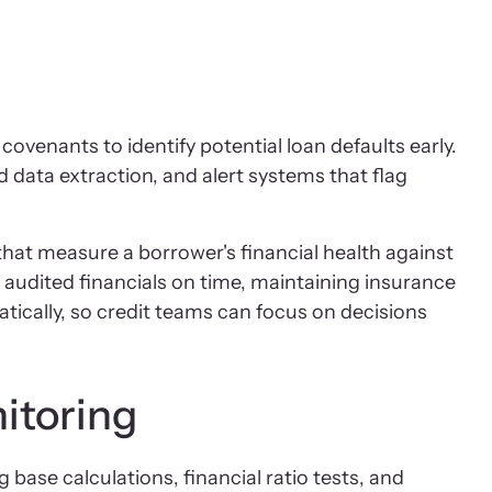
ovenants to identify potential loan defaults early.
data extraction, and alert systems that flag
hat measure a borrower's financial health against
 audited financials on time, maintaining insurance
ically, so credit teams can focus on decisions
itoring
 base calculations, financial ratio tests, and