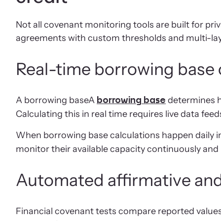
Not all covenant monitoring tools are built for pr
agreements with custom thresholds and multi-layer
Real-time borrowing base 
A borrowing baseA
determines ho
borrowing base
Calculating this in real time requires live data 
When borrowing base calculations happen daily 
monitor their available capacity continuously and
Automated affirmative and 
Financial covenant tests compare reported values