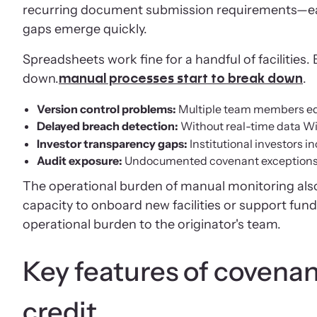
recurring document submission requirements—eac
gaps emerge quickly.
Spreadsheets work fine for a handful of facilitie
down.
.
manual processes start to break down
Version control problems:
Multiple team members edit
Delayed breach detection:
Without real-time data W
Investor transparency gaps:
Institutional investors 
Audit exposure:
Undocumented covenant exceptions cr
The operational burden of manual monitoring also
capacity to onboard new facilities or support fund
operational burden to the originator's team.
Key features of covenan
credit