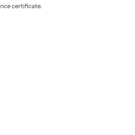
ance certificate.