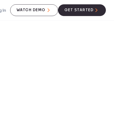
g In
WATCH DEMO
GET STARTED