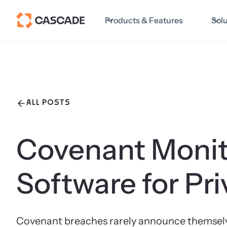
Products & Features
Sol
ALL POSTS
Covenant Monit
Software for Pri
Covenant breaches rarely announce themselves