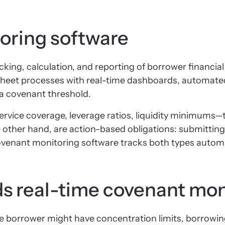
oring software
g, calculation, and reporting of borrower financial c
sheet processes with real-time dashboards, automated 
a covenant threshold.
rvice coverage, leverage ratios, liquidity minimums—t
 other hand, are action-based obligations: submitting
ovenant monitoring software tracks both types automat
ds real-time covenant mon
gle borrower might have concentration limits, borrowing