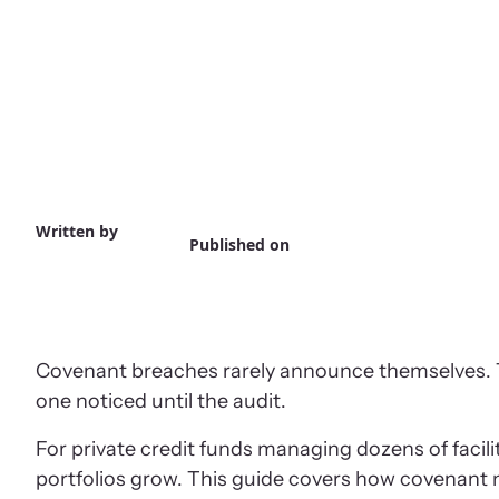
Written by
Published on
Covenant breaches rarely announce themselves. They
one noticed until the audit.
For private credit funds managing dozens of faci
portfolios grow. This guide covers how covenant 