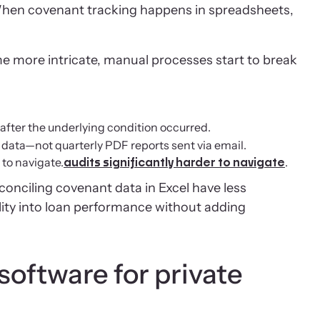
When covenant tracking happens in spreadsheets,
me more intricate, manual processes start to break
after the underlying condition occurred.
t data—not quarterly PDF reports sent via email.
to navigate.
.
audits significantly harder to navigate
onciling covenant data in Excel have less
ility into loan performance without adding
oftware for private